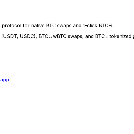
 protocol for native BTC swaps and 1-click BTCFi.
oin (USDT, USDC), BTC↔wBTC swaps, and BTC↔tokenized gold
 app