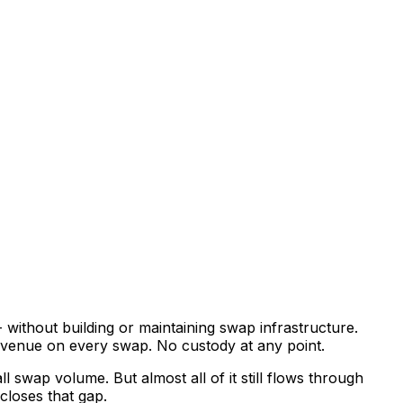
without building or maintaining swap infrastructure.
 revenue on every swap. No custody at any point.
l swap volume. But almost all of it still flows through
closes that gap.