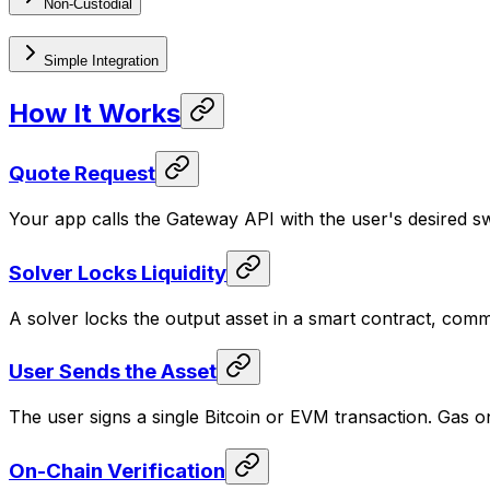
Non-Custodial
Simple Integration
How It Works
Quote Request
Your app calls the Gateway API with the user's desired s
Solver Locks Liquidity
A solver locks the output asset in a smart contract, comm
User Sends the Asset
The user signs a single Bitcoin or EVM transaction. Gas on
On-Chain Verification