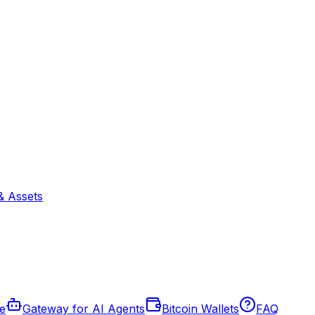
& Assets
de
Gateway for AI Agents
Bitcoin Wallets
FAQ