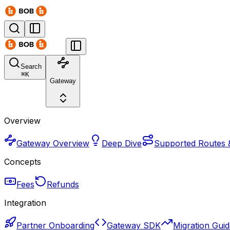
Search
⌘
K
Gateway
Overview
Gateway Overview
Deep Dive
Supported Routes 
Concepts
Fees
Refunds
Integration
Partner Onboarding
Gateway SDK
Migration Gui