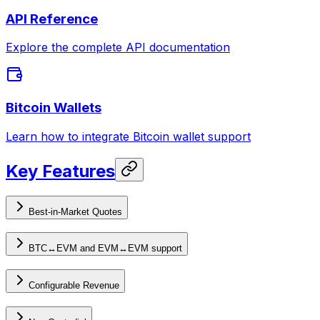
API Reference
Explore the complete API documentation
Bitcoin Wallets
Learn how to integrate Bitcoin wallet support
Key Features
Best-in-Market Quotes
BTC↔EVM and EVM↔EVM support
Configurable Revenue