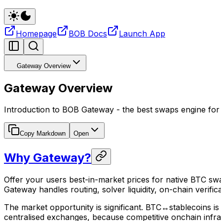
Homepage
BOB Docs
Launch App
Gateway Overview
Gateway Overview
Introduction to BOB Gateway - the best swaps engine for
Copy Markdown
Open
Why Gateway?
Offer your users best-in-market prices for native BTC swa
Gateway handles routing, solver liquidity, on-chain verif
The market opportunity is significant. BTC↔stablecoins is t
centralised exchanges, because competitive onchain infras