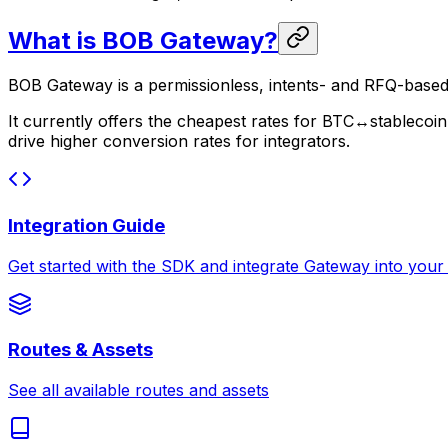
What is BOB Gateway?
BOB Gateway is a permissionless, intents- and RFQ-based
It currently offers the cheapest rates for BTC↔stablec
drive higher conversion rates for integrators.
Integration Guide
Get started with the SDK and integrate Gateway into your
Routes & Assets
See all available routes and assets