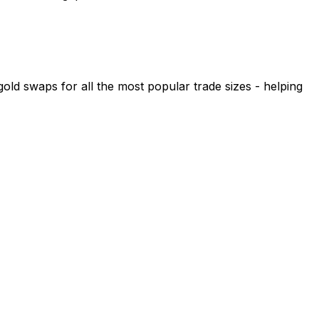
 swaps for all the most popular trade sizes - helping