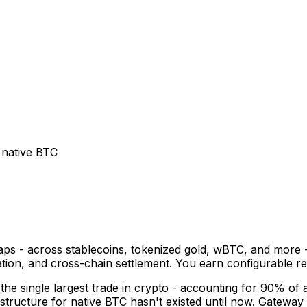
 native BTC
ps - across stablecoins, tokenized gold, wBTC, and more - 
ication, and cross-chain settlement. You earn configurable
he single largest trade in crypto - accounting for 90% of al
tructure for native BTC hasn't existed until now. Gateway 