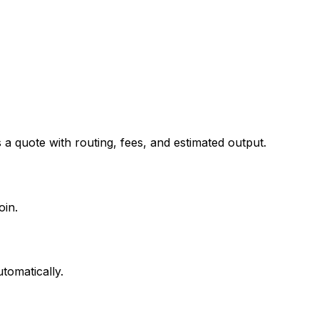
 quote with routing, fees, and estimated output.
oin.
tomatically.