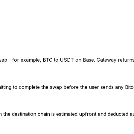
wap - for example, BTC to USDT on Base. Gateway returns a
itting to complete the swap before the user sends any Bitc
 the destination chain is estimated upfront and deducted au