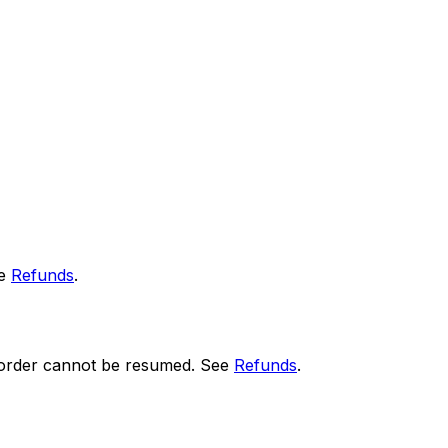
ee
Refunds
.
he order cannot be resumed. See
Refunds
.