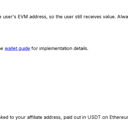
 user's EVM address, so the user still receives value. Alwa
the
wallet guide
for implementation details.
nked to your affiliate address, paid out in USDT on Ethere