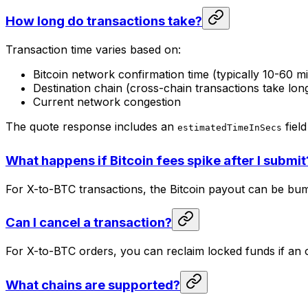
How long do transactions take?
Transaction time varies based on:
Bitcoin network confirmation time (typically 10-60 m
Destination chain (cross-chain transactions take lon
Current network congestion
The quote response includes an
field
estimatedTimeInSecs
What happens if Bitcoin fees spike after I submit
For X-to-BTC transactions, the Bitcoin payout can be bu
Can I cancel a transaction?
For X-to-BTC orders, you can reclaim locked funds if an 
What chains are supported?