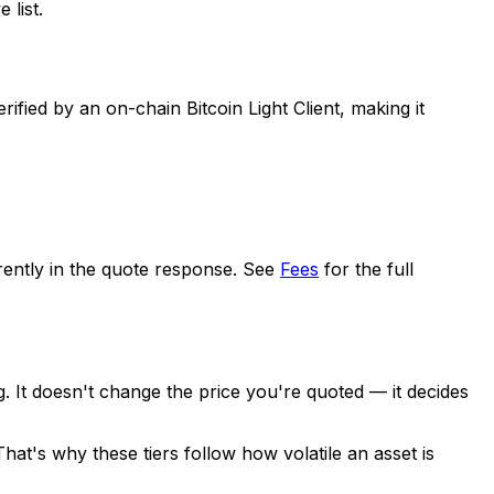
 list.
ed by an on-chain Bitcoin Light Client, making it
arently in the quote response. See
Fees
for the full
. It doesn't change the price you're quoted — it decides
 That's why these tiers follow how
volatile
an asset is