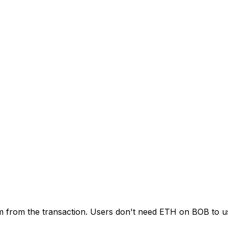
em from the transaction. Users don't need ETH on BOB to 