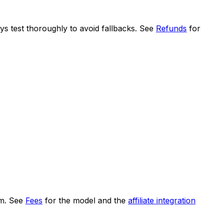
ys test thoroughly to avoid fallbacks. See
Refunds
for
um. See
Fees
for the model and the
affiliate integration