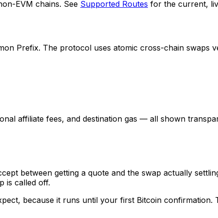
 non-EVM chains. See
Supported Routes
for the current, live
Prefix. The protocol uses atomic cross-chain swaps verifi
nal affiliate fees, and destination gas — all shown transp
ept between getting a quote and the swap actually settling
is called off.
ect, because it runs until your first Bitcoin confirmation.