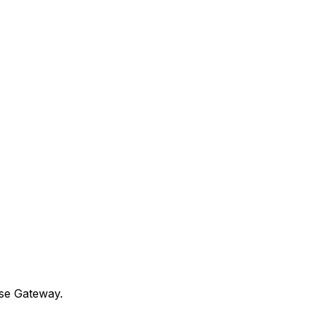
use Gateway.