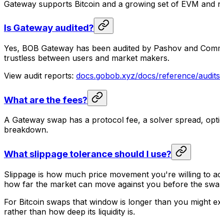
Gateway supports Bitcoin and a growing set of EVM and
Is Gateway audited?
Yes, BOB Gateway has been audited by Pashov and Common 
trustless between users and market makers.
View audit reports:
docs.gobob.xyz/docs/reference/audits
What are the fees?
A Gateway swap has a protocol fee, a solver spread, optio
breakdown.
What slippage tolerance should I use?
Slippage is how much price movement you're willing to acc
how far the market can move against you before the swap 
For Bitcoin swaps that window is longer than you might exp
rather than how deep its liquidity is.