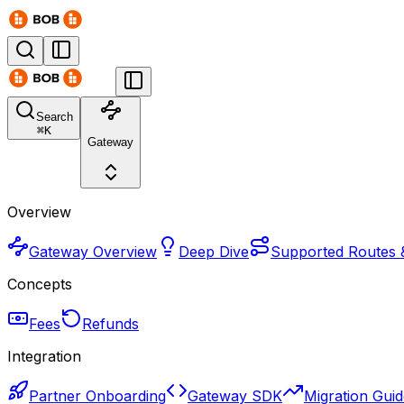
Search
⌘
K
Gateway
Overview
Gateway Overview
Deep Dive
Supported Routes 
Concepts
Fees
Refunds
Integration
Partner Onboarding
Gateway SDK
Migration Gui