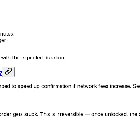
inutes)
ger)
 with the expected duration.
?
mped to speed up confirmation if network fees increase. S
order gets stuck. This is irreversible — once unlocked, t