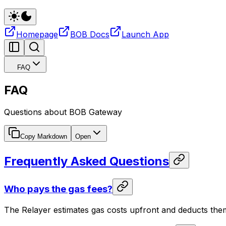
Homepage
BOB Docs
Launch App
FAQ
FAQ
Questions about BOB Gateway
Copy Markdown
Open
Frequently Asked Questions
Who pays the gas fees?
The Relayer estimates gas costs upfront and deducts th