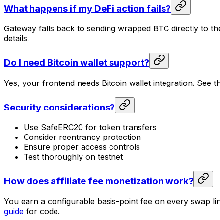
What happens if my DeFi action fails?
Gateway falls back to sending wrapped BTC directly to the
details.
Do I need Bitcoin wallet support?
Yes, your frontend needs Bitcoin wallet integration. See 
Security considerations?
Use SafeERC20 for token transfers
Consider reentrancy protection
Ensure proper access controls
Test thoroughly on testnet
How does affiliate fee monetization work?
You earn a configurable basis-point fee on every swap li
guide
for code.