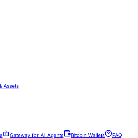
& Assets
de
Gateway for AI Agents
Bitcoin Wallets
FAQ