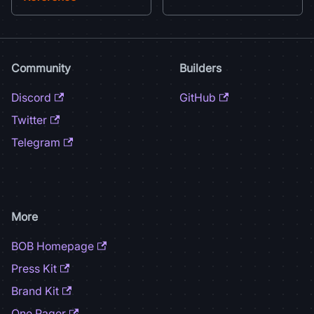
Community
Builders
Discord
GitHub
Twitter
Telegram
More
BOB Homepage
Press Kit
Brand Kit
One Pager