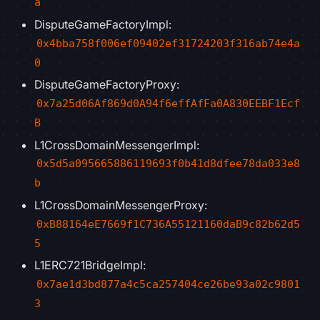
a
DisputeGameFactoryImpl:
0x4bba758f006ef09402ef31724203f316ab74e4a
0
DisputeGameFactoryProxy:
0x7a25d06Af869d0A94f6effAfFa0A830EEBF1Ecf
B
L1CrossDomainMessengerImpl:
0x5d5a095665886119693f0b41d8dfee78da033e8
b
L1CrossDomainMessengerProxy:
0xB88164eE7669f1C736A55121160daB9c82b62d5
5
L1ERC721BridgeImpl:
0x7ae1d3bd877a4c5ca257404ce26be93a02c9801
3