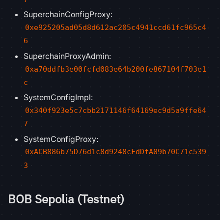
SuperchainConfigProxy:
0xe925205ad05d8d612ac205c4941ccd61fc965c4
6
SuperchainProxyAdmin:
0xa70ddfb3e00fcfd083e64b200fe867104f703e1
c
SystemConfigImpl:
0x340f923e5c7cbb2171146f64169ec9d5a9ffe64
7
SystemConfigProxy:
0xACB886b75D76d1c8d9248cFdDfA09b70C71c539
3
BOB Sepolia (Testnet)