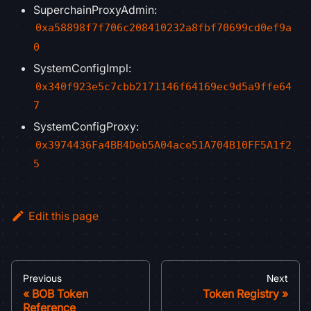
SuperchainProxyAdmin:
0xa58898f7f706c208410232a8fbf70699cd0ef9a
0
SystemConfigImpl:
0x340f923e5c7cbb2171146f64169ec9d5a9ffe64
7
SystemConfigProxy:
0x3974436Fa4BB4Deb5A04ace51A704B10FF5A1f2
5
Edit this page
Previous
Next
BOB Token
Token Registry
Reference