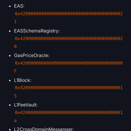
EAS:
0x420000000000000000000000000000000000002
1
EASSchemaRegistry:
0x420000000000000000000000000000000000002
0
GasPriceOracle:
0x420000000000000000000000000000000000000
F
L1Block:
0x420000000000000000000000000000000000001
5
L1FeeVault:
0x420000000000000000000000000000000000001
a
L2CrossDomainMessenger: