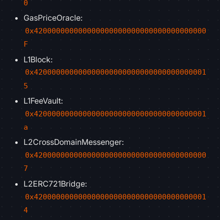
0
GasPriceOracle:
0x420000000000000000000000000000000000000
F
L1Block:
0x420000000000000000000000000000000000001
5
L1FeeVault:
0x420000000000000000000000000000000000001
a
L2CrossDomainMessenger:
0x420000000000000000000000000000000000000
7
L2ERC721Bridge:
0x420000000000000000000000000000000000001
4