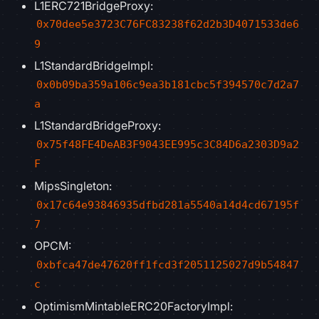
L1ERC721BridgeProxy:
0x70dee5e3723C76FC83238f62d2b3D4071533de6
9
L1StandardBridgeImpl:
0x0b09ba359a106c9ea3b181cbc5f394570c7d2a7
a
L1StandardBridgeProxy:
0x75f48FE4DeAB3F9043EE995c3C84D6a2303D9a2
F
MipsSingleton:
0x17c64e93846935dfbd281a5540a14d4cd67195f
7
OPCM:
0xbfca47de47620ff1fcd3f2051125027d9b54847
c
OptimismMintableERC20FactoryImpl: