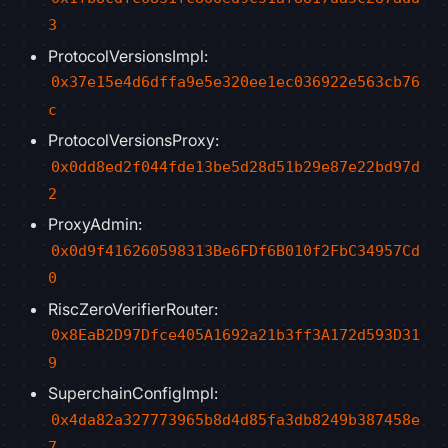
3
ProtocolVersionsImpl:
0x37e15e4d6dffa9e5e320ee1ec036922e563cb76
c
ProtocolVersionsProxy:
0x0dd8ed2f044fde13be5d28d51b29e87e22bd97d
2
ProxyAdmin:
0x0d9f416260598313Be6FDf6B010f2FbC34957Cd
0
RiscZeroVerifierRouter:
0x8EaB2D97Dfce405A1692a21b3ff3A172d593D31
9
SuperchainConfigImpl:
0x4da82a327773965b8d4d85fa3db8249b387458e
7