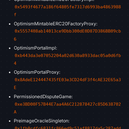
0x5493f4677a186f64805fe7317d6993ba4863988
f
OptimismMintableERC20FactoryProxy:
0x5557408ab14013ce9Dbb300dE0D87D386BB09cb
6
OptimismPortalImpl:
0xb443da3e07052204a02d630a8933dac05a0d6fb
4
OptimismPortalProxy:
0x8AdeE124447435fE03e3CD24dF3f4cAE32E65a3
E
PermissionedDisputeGame:
0xe3BD00F57B44E7aa4A6C212878427c85D638702
A
PreimageOracleSingleton:
0x1fb8cdfc6831fc866ed9c51af8817da5c287add