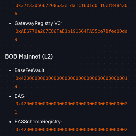
0x37f330e667208633e1da1cf601d01f0ef848430
6
GatewayRegistry V3:
0xAE6770a207E86FaE3b191564FA55ce7Bfee0Dde
9
BOB Mainnet (L2)
BaseFeeVault:
0x420000000000000000000000000000000000001
9
EAS:
0x420000000000000000000000000000000000002
1
EASSchemaRegistry:
0x420000000000000000000000000000000000002