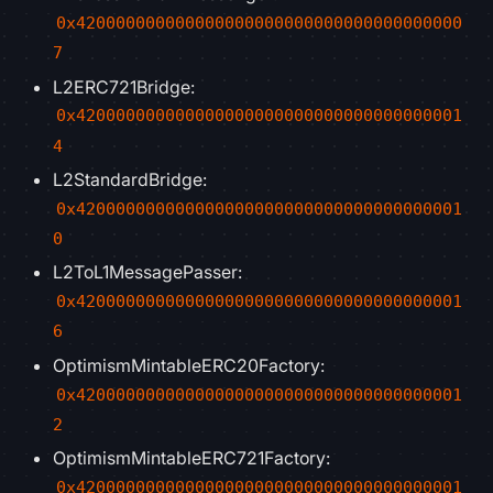
0x420000000000000000000000000000000000000
7
L2ERC721Bridge:
0x420000000000000000000000000000000000001
4
L2StandardBridge:
0x420000000000000000000000000000000000001
0
L2ToL1MessagePasser:
0x420000000000000000000000000000000000001
6
OptimismMintableERC20Factory:
0x420000000000000000000000000000000000001
2
OptimismMintableERC721Factory:
0x420000000000000000000000000000000000001