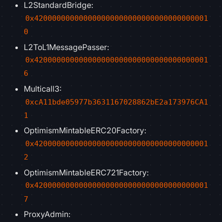
L2StandardBridge:
0x420000000000000000000000000000000000001
0
L2ToL1MessagePasser:
0x420000000000000000000000000000000000001
6
Multicall3:
0xcA11bde05977b3631167028862bE2a173976CA1
1
OptimismMintableERC20Factory:
0x420000000000000000000000000000000000001
2
OptimismMintableERC721Factory:
0x420000000000000000000000000000000000001
7
ProxyAdmin: