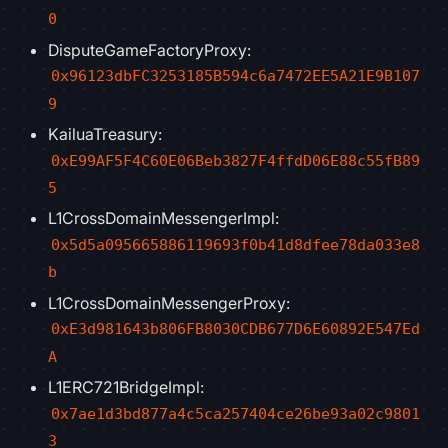
0
DisputeGameFactoryProxy:
0x96123dbFC3253185B594c6a7472EE5A21E9B107
9
KailuaTreasury:
0xE99AF5F4C60E06Beb3827F4ffdD06E88c55fB89
5
L1CrossDomainMessengerImpl:
0x5d5a095665886119693f0b41d8dfee78da033e8
b
L1CrossDomainMessengerProxy:
0xE3d981643b806FB8030CDB677D6E60892E547Ed
A
L1ERC721BridgeImpl:
0x7ae1d3bd877a4c5ca257404ce26be93a02c9801
3