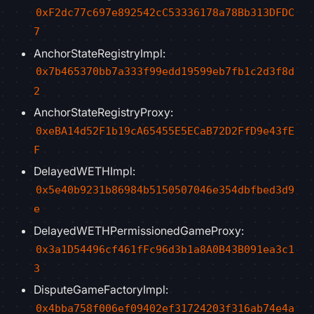
0xF2dc77c697e892542cC53336178a78Bb313DFDC
7
AnchorStateRegistryImpl:
0x7b465370bb7a333f99edd19599eb7fb1c2d3f8d
2
AnchorStateRegistryProxy:
0xeBA14d52F1b19cA65455E5ECaB72D2FfD9e43fE
F
DelayedWETHImpl:
0x5e40b9231b86984b5150507046e354dbfbed3d9
e
DelayedWETHPermissionedGameProxy:
0x3a1D54496cf461fFc96d3b1a8A0B43B091ea3c1
3
DisputeGameFactoryImpl:
0x4bba758f006ef09402ef31724203f316ab74e4a