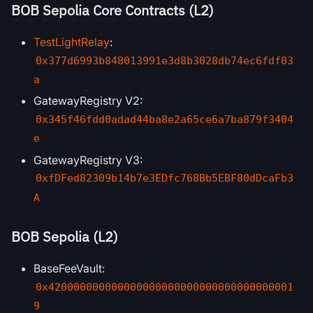
BOB Sepolia Core Contracts (L2)
TestLightRelay
:
0x377d6993b848013991e3d8b3028db74ec6fdf03
a
GatewayRegistry V2:
0x345f46fdd0adad44ba8e2a65ce6a7ba879f3404
e
GatewayRegistry V3:
0xfDFed82309b14b7e3EDfc768Bb5EBF80dDcaFb3
A
BOB Sepolia (L2)
BaseFeeVault:
0x420000000000000000000000000000000000001
9