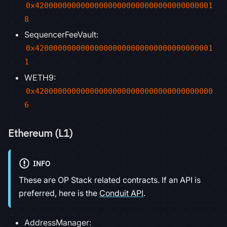
0x420000000000000000000000000000000000001
8
SequencerFeeVault:
0x420000000000000000000000000000000000001
1
WETH9:
0x420000000000000000000000000000000000000
6
Ethereum (L1)
INFO
These are OP Stack related contracts. If an API is
preferred, here is the
Conduit API
.
AddressManager: