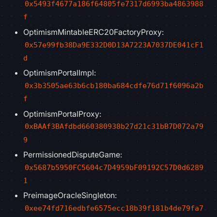
0x5493f4677a186f64805fe7317d6993ba4863988
f
OptimismMintableERC20FactoryProxy:
0x57e99fb38Da9E332D0D13A7223A7037DE041cF1
d
OptimismPortalImpl:
0x3b3505ae63b6cb180ba684cdfe76d71f6096a2b
f
OptimismPortalProxy:
0xBAAf3BAfdbd660380938b27d21c31bB7D072a79
9
PermissionedDisputeGame:
0x5687b5950FC5604c7D4959bF09192C57D0d6289
1
PreimageOracleSingleton:
0xee74fd716edbfe6575ecc18b39f181b4de79fa7