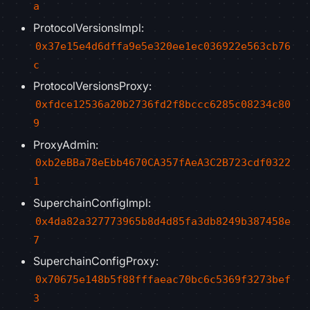
a
ProtocolVersionsImpl:
0x37e15e4d6dffa9e5e320ee1ec036922e563cb76
c
ProtocolVersionsProxy:
0xfdce12536a20b2736fd2f8bccc6285c08234c80
9
ProxyAdmin:
0xb2eBBa78eEbb4670CA357fAeA3C2B723cdf0322
1
SuperchainConfigImpl:
0x4da82a327773965b8d4d85fa3db8249b387458e
7
SuperchainConfigProxy:
0x70675e148b5f88fffaeac70bc6c5369f3273bef
3