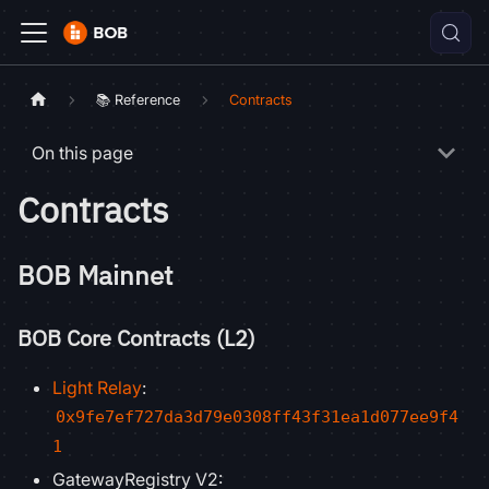
📚 Reference
Contracts
On this page
Contracts
BOB Mainnet
BOB Core Contracts (L2)
Light Relay
:
0x9fe7ef727da3d79e0308ff43f31ea1d077ee9f4
1
GatewayRegistry V2: