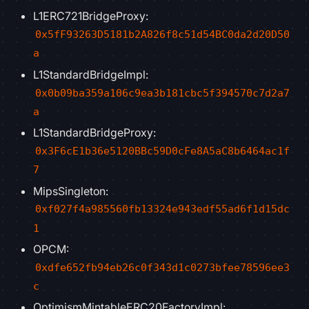
L1ERC721BridgeProxy:
0x5fF93263D5181b2A826f8c51d54BC0da2d20D50
a
L1StandardBridgeImpl:
0x0b09ba359a106c9ea3b181cbc5f394570c7d2a7
a
L1StandardBridgeProxy:
0x3F6cE1b36e5120BBc59D0cFe8A5aC8b6464ac1f
7
MipsSingleton:
0xf027f4a985560fb13324e943edf55ad6f1d15dc
1
OPCM:
0xdfe652fb94eb26c0f343d1c0273bfee78596ee3
c
OptimismMintableERC20FactoryImpl: