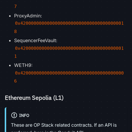
7
ProxyAdmin:
0x420000000000000000000000000000000000001
8
SequencerFeeVault:
0x420000000000000000000000000000000000001
1
WETH9:
0x420000000000000000000000000000000000000
6
Ethereum Sepolia (L1)
INFO
These are OP Stack related contracts. If an API is