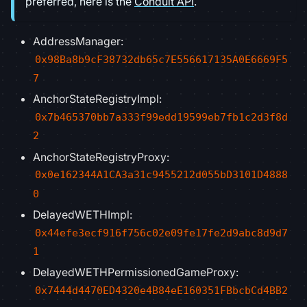
preferred, here is the
Conduit API
.
AddressManager:
0x98Ba8b9cF38732db65c7E556617135A0E6669F5
7
AnchorStateRegistryImpl:
0x7b465370bb7a333f99edd19599eb7fb1c2d3f8d
2
AnchorStateRegistryProxy:
0x0e162344A1CA3a31c9455212d055bD3101D4888
0
DelayedWETHImpl:
0x44efe3ecf916f756c02e09fe17fe2d9abc8d9d7
1
DelayedWETHPermissionedGameProxy:
0x7444d4470ED4320e4B84eE160351FBbcbCd4BB2