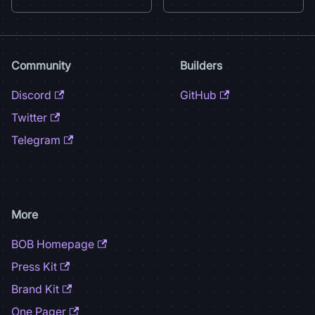
Community
Builders
Discord
GitHub
Twitter
Telegram
More
BOB Homepage
Press Kit
Brand Kit
One Pager