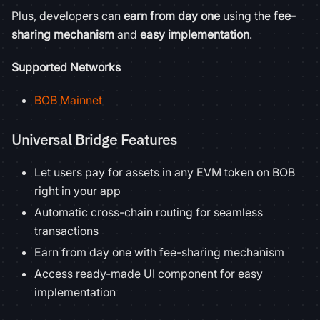
Plus, developers can
earn from day one
using the
fee-
sharing mechanism
and
easy implementation
.
Supported Networks
BOB Mainnet
Universal Bridge Features
Let users pay for assets in any EVM token on BOB
right in your app
Automatic cross-chain routing for seamless
transactions
Earn from day one with fee-sharing mechanism
Access ready-made UI component for easy
implementation