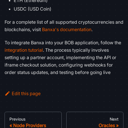
ETH (Ethereum)
USDC (USD Coin)
For a complete list of all supported cryptocurrencies and
blockchains, visit
Banxa's documentation
.
To integrate Banxa into your BOB application, follow the
integration tutorial
. The process typically involves
setting up a partner account, implementing the API or
iframe checkout solution, configuring webhooks for
order status updates, and testing before going live
Edit this page
Previous
Next
Node Providers
Oracles