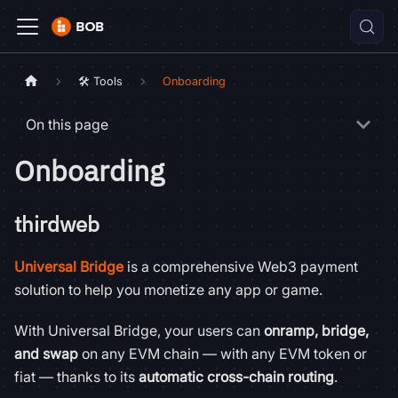
🛠️ Tools
Onboarding
On this page
Onboarding
thirdweb
Universal Bridge
is a comprehensive Web3 payment
solution to help you monetize any app or game.
With Universal Bridge, your users can
onramp, bridge,
and swap
on any EVM chain — with any EVM token or
fiat — thanks to its
automatic cross-chain routing
.