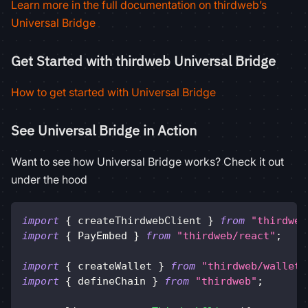
Learn more in the full documentation on thirdweb’s
Universal Bridge
Get Started with thirdweb Universal Bridge
How to get started with Universal Bridge
See Universal Bridge in Action
Want to see how Universal Bridge works? Check it out
under the hood
import
{
 createThirdwebClient 
}
from
"thirdweb
import
{
PayEmbed
}
from
"thirdweb/react"
;
import
{
 createWallet 
}
from
"thirdweb/wallets
import
{
 defineChain 
}
from
"thirdweb"
;