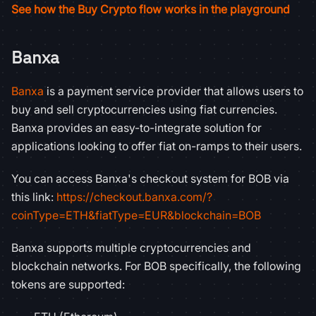
See how the Buy Crypto flow works in the playground
Banxa
Banxa
is a payment service provider that allows users to
buy and sell cryptocurrencies using fiat currencies.
Banxa provides an easy-to-integrate solution for
applications looking to offer fiat on-ramps to their users.
You can access Banxa's checkout system for BOB via
this link:
https://checkout.banxa.com/?
coinType=ETH&fiatType=EUR&blockchain=BOB
Banxa supports multiple cryptocurrencies and
blockchain networks. For BOB specifically, the following
tokens are supported: