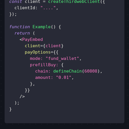
const
 client 
=
createThirdwebClient
(
{
clientId
:
"...."
,
}
)
;
function
Example
(
)
{
return
(
<
PayEmbed
client
=
{
client
}
payOptions
=
{
{
mode
:
"fund_wallet"
,
prefillBuy
:
{
chain
:
defineChain
(
60808
)
,
amount
:
"0.01"
,
}
,
}
}
/>
)
;
}