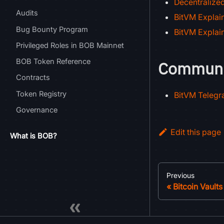
Decentralize
Audits
BitVM Explain
Bug Bounty Program
BitVM Explain
Privileged Roles in BOB Mainnet
BOB Token Reference
Communi
Contracts
Token Registry
BitVM Teleg
Governance
Edit this page
What is BOB?
Previous
Bitcoin Vaults