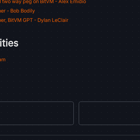
d two way peg on BitVM - Alex Emidio
er - Bob Bodily
er, BitVM GPT - Dylan LeClair
ties
ram