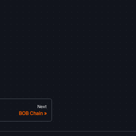
Next
BOB Chain