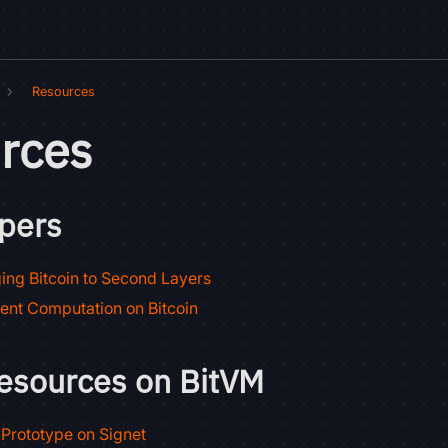
Resources
rces
pers
ing Bitcoin to Second Layers
ient Computation on Bitcoin
resources on BitVM
Prototype on Signet