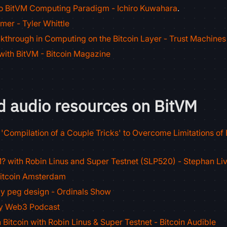
to BitVM Computing Paradigm - Ichiro Kuwahara
.
mer - Tyler Whittle
kthrough in Computing on the Bitcoin Layer - Trust Machines
with BitVM - Bitcoin Magazine
d audio resources on BitVM
'Compilation of a Couple Tricks' to Overcome Limitations of B
? with Robin Linus and Super Testnet (SLP520) - Stephan Li
Bitcoin Amsterdam
y peg design - Ordinals Show
ny Web3 Podcast
 Bitcoin with Robin Linus & Super Testnet - Bitcoin Audible