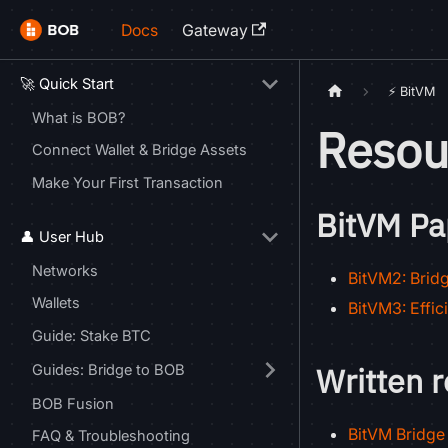
Docs
Gateway
🚀 Quick Start
⚡ BitVM
What is BOB?
Resou
Connect Wallet & Bridge Assets
Make Your First Transaction
BitVM Pa
👤 User Hub
Networks
BitVM2: Bridg
Wallets
BitVM3: Effic
Guide: Stake BTC
Written 
Guides: Bridge to BOB
BOB Fusion
BitVM Bridge 
FAQ & Troubleshooting