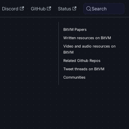
Discord
GitHub
Status
Search
BitVM Papers
Written resources on BitVM
Video and audio resources on
BitVM
Related Github Repos
Tweet threads on BitVM
Communities