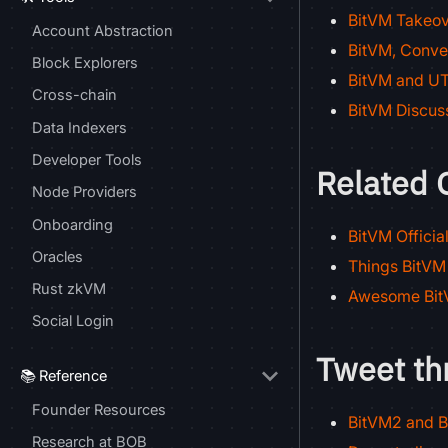
BitVM Takeov
Account Abstraction
BitVM, Conve
Block Explorers
BitVM and UT
Cross-chain
BitVM Discus
Data Indexers
Developer Tools
Related 
Node Providers
Onboarding
BitVM Officia
Oracles
Things BitVM
Rust zkVM
Awesome BitV
Social Login
Tweet th
📚 Reference
Founder Resources
BitVM2 and B
Research at BOB