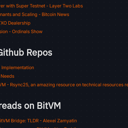
er with Super Testnet - Layer Two Labs
nants and Scaling - Bitcoin News
XO Dealership
sion - Ordinals Show
Github Repos
l Implementation
 Needs
M - Rsync25, an amazing resource on technical resources r
reads on BitVM
itVM Bridge: TLDR - Alexei Zamyatin