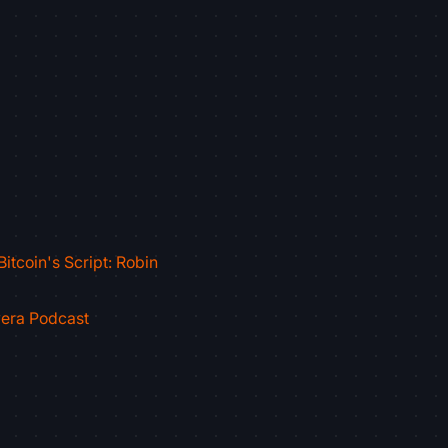
itcoin's Script: Robin
vera Podcast