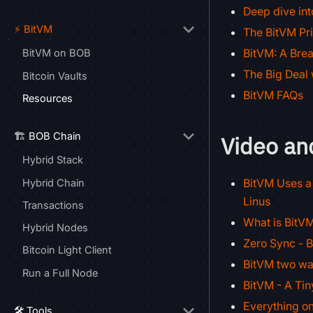
Deep dive in
⚡ BitVM
The BitVM Pri
BitVM: A Brea
BitVM on BOB
The Big Deal 
Bitcoin Vaults
BitVM FAQs
Resources
🏗️ BOB Chain
Video an
Hybrid Stack
BitVM Uses a 
Hybrid Chain
Linus
Transactions
What is BitVM
Hybrid Nodes
Zero Sync - 
Bitcoin Light Client
BitVM two wa
Run a Full Node
BitVM - A Ti
Everything on
🛠️ Tools