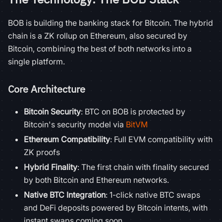
BOB is building the banking stack for Bitcoin. The hybrid
chain is a ZK rollup on Ethereum, also secured by
Bitcoin, combining the best of both networks into a
single platform.
Core Architecture
Bitcoin Security
: BTC on BOB is protected by
Bitcoin's security model via
BitVM
Ethereum Compatibility
: Full EVM compatibility with
ZK proofs
Hybrid Finality
: The first chain with finality secured
by both Bitcoin and Ethereum networks.
Native BTC Integration
: 1-click native BTC swaps
and DeFi deposits powered by Bitcoin intents, with
instant swaps coming soon.