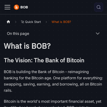
🚀 Quick Start
What is BOB?
On this page
What is BOB?
The Vision: The Bank of Bitcoin
BOB is building the Bank of Bitcoin - reimagining
banking for the Bitcoin age. One platform for everything:
swapping, saving, earning, and borrowing, all on Bitcoin
rails.
Bitcoin is the world's most important financial asset, yet