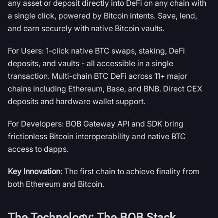
any asset or deposit directly into DeFi on any chain with
a single click, powered by Bitcoin intents. Save, lend,
and earn securely with native Bitcoin vaults.
For Users: 1-click native BTC swaps, staking, DeFi
deposits, and vaults - all accessible in a single
transaction. Multi-chain BTC DeFi across 11+ major
chains including Ethereum, Base, and BNB. Direct CEX
deposits and hardware wallet support.
For Developers: BOB Gateway API and SDK bring
frictionless Bitcoin interoperability and native BTC
access to dapps.
Key Innovation:
The first chain to achieve finality from
both Ethereum and Bitcoin.
The Technology: The BOB Stack