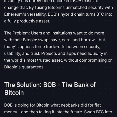
its utility has barely been unlocked. BOB exists to
change that. By fusing Bitcoin's unmatched security with
Ethereum's versatility, BOB's hybrid chain turns BTC into
a fully productive asset.
The Problem: Users and institutions want to do more
with their Bitcoin: swap, save, earn, and borrow - but
today's options force trade-offs between security,
usability, and trust. Projects and apps need liquidity in
the world's most trusted asset, without compromising on
Bitcoin's guarantees.
The Solution: BOB - The Bank of
Bitcoin
BOB is doing for Bitcoin what neobanks did for fiat
money - and then taking it into the future. Swap BTC into