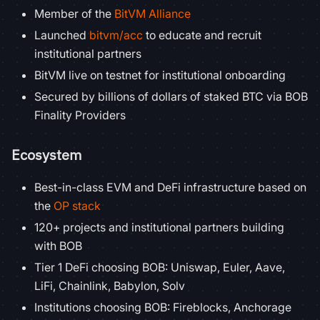
Member of the
BitVM Alliance
Launched
bitvm/acc
to educate and recruit
institutional partners
BitVM live on testnet for institutional onboarding
Secured by billions of dollars of staked BTC via BOB
Finality Providers
Ecosystem
Best-in-class EVM and DeFi infrastructure based on
the
OP stack
120+ projects and institutional partners building
with BOB
Tier 1 DeFi choosing BOB: Uniswap, Euler, Aave,
LiFi, Chainlink, Babylon, Solv
Institutions choosing BOB: Fireblocks, Anchorage