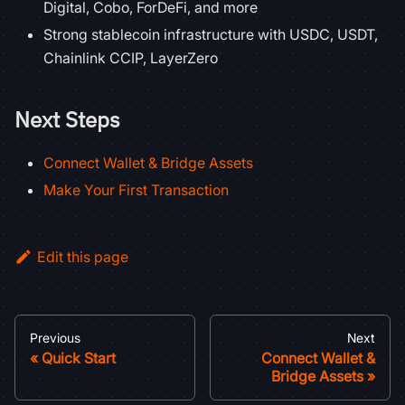
Digital, Cobo, ForDeFi, and more
Strong stablecoin infrastructure with USDC, USDT,
Chainlink CCIP, LayerZero
Next Steps
Connect Wallet & Bridge Assets
Make Your First Transaction
Edit this page
Previous
Next
Quick Start
Connect Wallet &
Bridge Assets