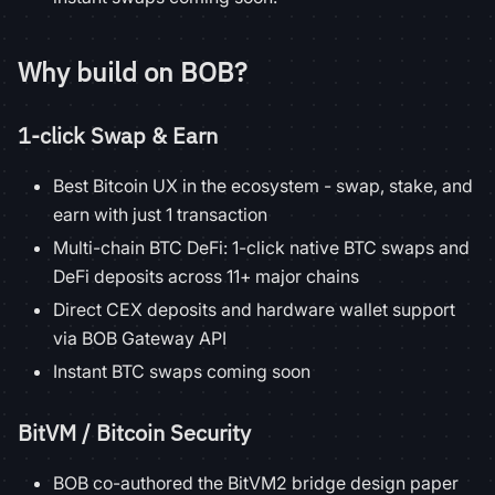
Why build on BOB?
1-click Swap & Earn
Best Bitcoin UX in the ecosystem - swap, stake, and
earn with just 1 transaction
Multi-chain BTC DeFi: 1-click native BTC swaps and
DeFi deposits across 11+ major chains
Direct CEX deposits and hardware wallet support
via BOB Gateway API
Instant BTC swaps coming soon
BitVM / Bitcoin Security
BOB co-authored the BitVM2 bridge design paper