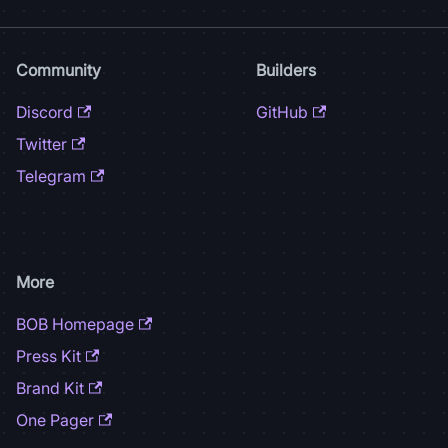
Community
Builders
Discord
GitHub
Twitter
Telegram
More
BOB Homepage
Press Kit
Brand Kit
One Pager