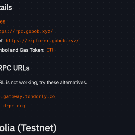
ails
808
tps://rpc.gobob.xyz/
er
:
https://explorer.gobob.xyz/
mbol and Gas Token
:
ETH
 RPC URLs
L is not working, try these alternatives:
b.gateway.tenderly.co
b.drpc.org
lia (Testnet)