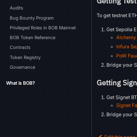
Getting Tes
Audits
To get testnet ET
Bug Bounty Program
Privileged Roles in BOB Mainnet
Get Sepolia E
Alchemy 
BOB Token Reference
Infura Se
Contracts
PoW Fau
Token Registry
Bridge your S
Governance
Getting Sig
What is BOB?
Get Signet BT
Signet F
Bridge your S
Edit this page