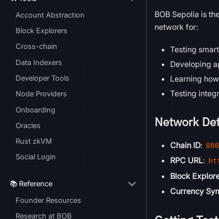
BOB Sepolia is th
Account Abstraction
network for:
Block Explorers
Cross-chain
Testing smart
Data Indexers
Developing a
Developer Tools
Learning how
Testing integ
Node Providers
Onboarding
Network Det
Oracles
Rust zkVM
Chain ID
:
80
Social Login
RPC URL
:
ht
Block Explor
📚 Reference
Currency Sy
Founder Resources
Research at BOB