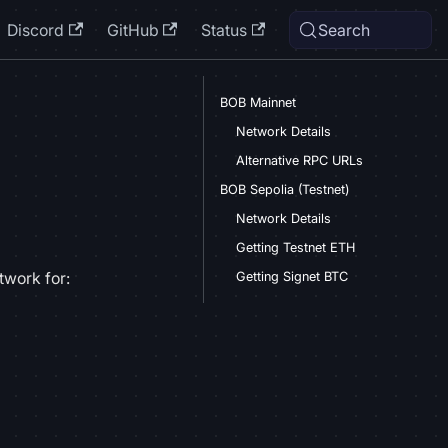
Discord
GitHub
Status
Search
BOB Mainnet
Network Details
Alternative RPC URLs
BOB Sepolia (Testnet)
Network Details
Getting Testnet ETH
twork for:
Getting Signet BTC