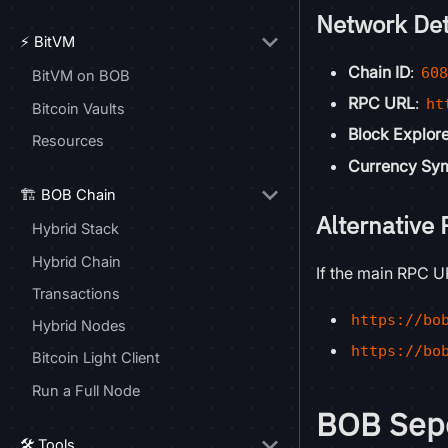
Network Det
⚡ BitVM
Chain ID
:
60
BitVM on BOB
RPC URL
:
ht
Bitcoin Vaults
Block Explor
Resources
Currency Sy
🏗️ BOB Chain
Alternative
Hybrid Stack
Hybrid Chain
If the main RPC UR
Transactions
https://bo
Hybrid Nodes
https://bo
Bitcoin Light Client
Run a Full Node
BOB Sepo
🛠️ Tools