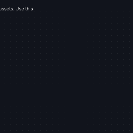
assets. Use this