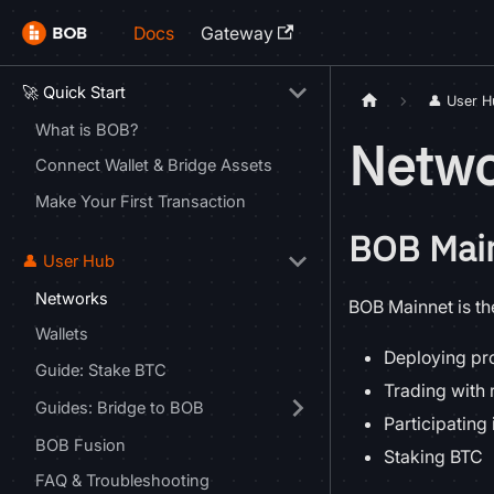
Docs
Gateway
🚀 Quick Start
👤 User 
What is BOB?
Netwo
Connect Wallet & Bridge Assets
Make Your First Transaction
BOB Mai
👤 User Hub
Networks
BOB Mainnet is the
Wallets
Deploying pro
Guide: Stake BTC
Trading with 
Guides: Bridge to BOB
Participating 
BOB Fusion
Staking BTC
FAQ & Troubleshooting