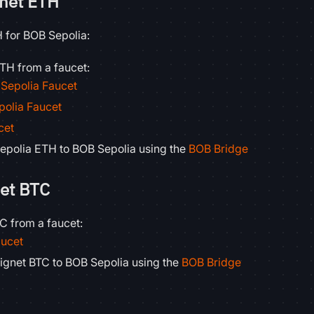
tnet ETH
H for BOB Sepolia:
TH from a faucet:
Sepolia Faucet
polia Faucet
cet
epolia ETH to BOB Sepolia using the
BOB Bridge
net BTC
C from a faucet:
aucet
ignet BTC to BOB Sepolia using the
BOB Bridge