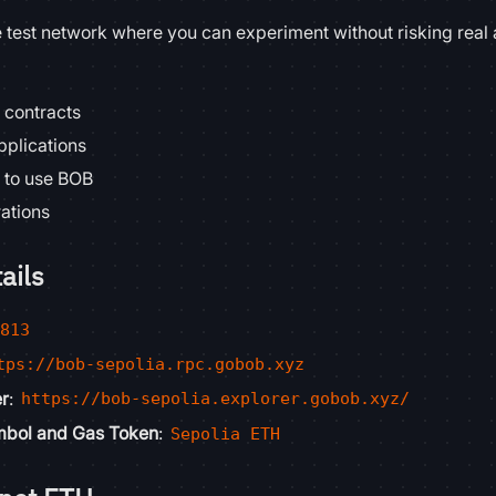
e test network where you can experiment without risking real 
 contracts
pplications
 to use BOB
rations
ails
8813
tps://bob-sepolia.rpc.gobob.xyz
er
:
https://bob-sepolia.explorer.gobob.xyz/
mbol and Gas Token
:
Sepolia ETH