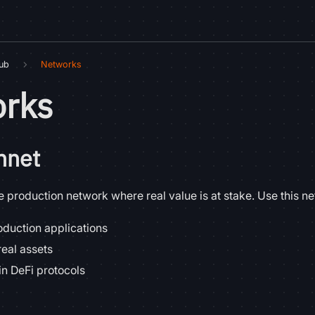
Hub
Networks
rks
nnet
 production network where real value is at stake. Use this ne
duction applications
real assets
in DeFi protocols