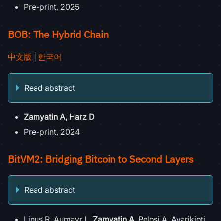
Pre-print, 2025
BOB: The Hybrid Chain
中文版
|
한국어
Read abstract
Zamyatin A, Harz D
Pre-print, 2024
BitVM2: Bridging Bitcoin to Second Layers
Read abstract
Linus R, Aumayr L,
Zamyatin A
, Pelosi A, Avarikioti