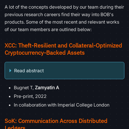
A lot of the concepts developed by our team during their
previous research careers find their way into BOB's
products. Some of the most recent and relevant works
of our team members are outlined below:
XCC: Theft-Resilient and Collateral-Optimized
Cryptocurrency-Backed Assets
Read abstract
Bugnet T,
Zamyatin A
Pre-print, 2022
In collaboration with Imperial College London
SoK: Communication Across Distributed
Ledgers