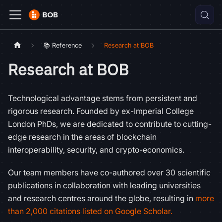
📚 Reference
Research at BOB
Research at BOB
Technological advantage stems from persistent and
rigorous research. Founded by ex-Imperial College
London PhDs, we are dedicated to contribute to cutting-
edge research in the areas of blockchain
interoperability, security, and crypto-economics.
Our team members have co-authored over 30 scientific
publications in collaboration with leading universities
and research centres around the globe, resulting in
more
than 2,000 citations listed on Google Scholar.