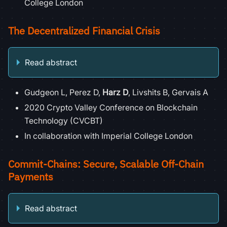
College London
The Decentralized Financial Crisis
Read abstract
Gudgeon L, Perez D,
Harz D
, Livshits B, Gervais A
2020 Crypto Valley Conference on Blockchain
Technology (CVCBT)
In collaboration with Imperial College London
Commit-Chains: Secure, Scalable Off-Chain
Payments
Read abstract