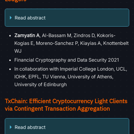
Read abstract
Zamyatin A
, Al-Bassam M, Zindros D, Kokoris-
Kogias E, Moreno-Sanchez P, Kiayias A, Knottenbelt
WJ
Financial Cryptography and Data Security 2021
In collaboration with Imperial College London, UCL,
IOHK, EPFL, TU Vienna, University of Athens,
University of Edinburgh
TxChain: Efficient Cryptocurrency Light Clients
via Contingent Transaction Aggregation
Read abstract