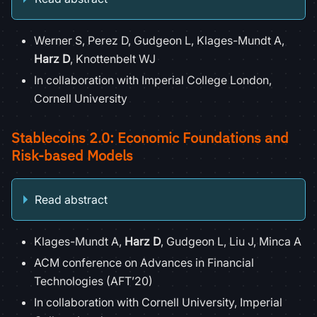
Werner S, Perez D, Gudgeon L, Klages-Mundt A,
Harz D
, Knottenbelt WJ
In collaboration with Imperial College London,
Cornell University
Stablecoins 2.0: Economic Foundations and
Risk-based Models
Read abstract
Klages-Mundt A,
Harz D
, Gudgeon L, Liu J, Minca A
ACM conference on Advances in Financial
Technologies (AFT’20)
In collaboration with Cornell University, Imperial