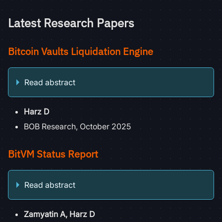
Latest Research Papers
Bitcoin Vaults Liquidation Engine
Read abstract
Harz D
BOB Research, October 2025
BitVM Status Report
Read abstract
Zamyatin A, Harz D