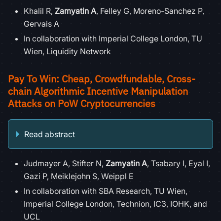
Khalil R,
Zamyatin A
, Felley G, Moreno-Sanchez P,
Gervais A
In collaboration with Imperial College London, TU
Wien, Liquidity Network
Pay To Win: Cheap, Crowdfundable, Cross-
chain Algorithmic Incentive Manipulation
Attacks on PoW Cryptocurrencies
Read abstract
Judmayer A, Stifter N,
Zamyatin A
, Tsabary I, Eyal I,
Gazi P, Meiklejohn S, Weippl E
In collaboration with SBA Research, TU Wien,
Imperial College London, Technion, IC3, IOHK, and
UCL