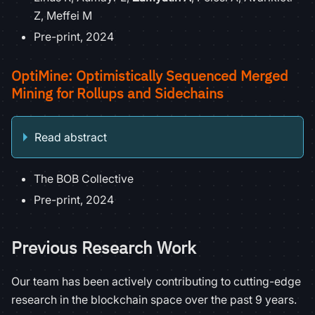
Z, Meffei M
Pre-print, 2024
OptiMine: Optimistically Sequenced Merged
Mining for Rollups and Sidechains
Read abstract
The BOB Collective
Pre-print, 2024
Previous Research Work
Our team has been actively contributing to cutting-edge
research in the blockchain space over the past 9 years.