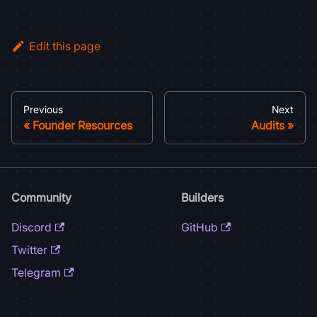
Edit this page
Previous
Next
Founder Resources
Audits
Community
Builders
Discord
GitHub
Twitter
Telegram