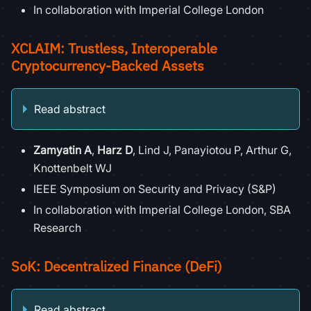
In collaboration with Imperial College London
XCLAIM: Trustless, Interoperable
Cryptocurrency-Backed Assets
Read abstract
Zamyatin A
,
Harz D
, Lind J, Panayiotou P, Arthur G,
Knottenbelt WJ
IEEE Symposium on Security and Privacy (S&P)
In collaboration with Imperial College London, SBA
Research
SoK: Decentralized Finance (DeFi)
Read abstract