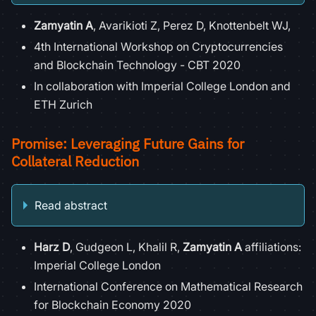
Zamyatin A
, Avarikioti Z, Perez D, Knottenbelt WJ,
4th International Workshop on Cryptocurrencies
and Blockchain Technology - CBT 2020
In collaboration with Imperial College London and
ETH Zurich
Promise: Leveraging Future Gains for
Collateral Reduction
Read abstract
Harz D
, Gudgeon L, Khalil R,
Zamyatin A
affiliations:
Imperial College London
International Conference on Mathematical Research
for Blockchain Economy 2020