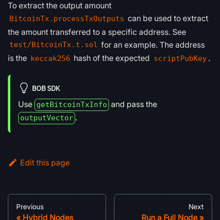
To extract the output amount
can be used to extract
BitcoinTx.processTxOutputs
the amount transferred to a specific address. See
for an example. The address
test/BitcoinTx.t.sol
is the
hash of the expected
.
keccak256
scriptPubKey
BOB SDK
Use
and pass the
getBitcoinTxInfo
.
outputVector
Edit this page
Previous
Next
Hybrid Nodes
Run a Full Node