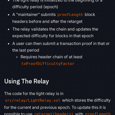
The light relay is initialized to the beginning of a
difficulty period (epoch)
A "maintainer" submits
block
proofLength
headers before and after the retarget
The relay validates the chain and updates the
expected difficulty for blocks in that epoch
A user can then submit a transaction proof in that or
the last period
Requires header chain of at least
txProofDifficultyFactor
Using The Relay
The code for the light relay is in
which stores the difficulty
src/relay/LightRelay.sol
for the current and previous epoch. To update this it is
possible to use
with
retarget(headers)
proofLength