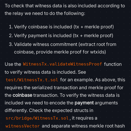
To check that witness data is also included according to
the relay we need to do the following:
Verify coinbase is included (tx + merkle proof)
Verify payment is included (tx + merkle proof)
Validate witness commitment (extract root from
coinbase, provide merkle proof for wtxids)
Use the
function
WitnessTx.validateWitnessProof
to verify witness data is included. See
for an example. As above, this
test/WitnessTx.t.sol
requires the serialized transaction and merkle proof for
the
coinbase
transaction. To verify the witness data is
included we need to encode the
payment
arguments
differently. Check the expected structs in
, it requires a
src/bridge/WitnessTx.sol
and separate witness merkle root hash
witnessVector