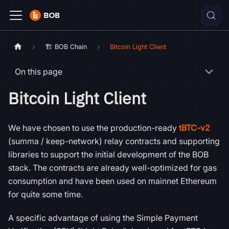
🏗️ BOB Chain
Bitcoin Light Client
On this page
Bitcoin Light Client
We have chosen to use the production-ready
tBTC-v2
(summa / keep-network) relay contracts and supporting
libraries to support the initial development of the BOB
stack. The contracts are already well-optimized for gas
consumption and have been used on mainnet Ethereum
for quite some time.
A specific advantage of using the Simple Payment