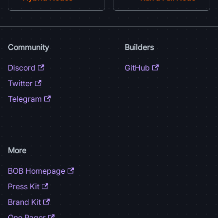
Community
Builders
Discord
GitHub
Twitter
Telegram
More
BOB Homepage
Press Kit
Brand Kit
One Pager