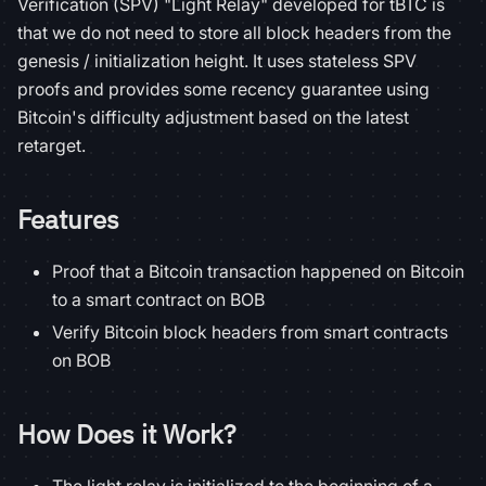
Verification (SPV) "Light Relay" developed for tBTC is
that we do not need to store all block headers from the
genesis / initialization height. It uses stateless SPV
proofs and provides some recency guarantee using
Bitcoin's difficulty adjustment based on the latest
retarget.
Features
Proof that a Bitcoin transaction happened on Bitcoin
to a smart contract on BOB
Verify Bitcoin block headers from smart contracts
on BOB
How Does it Work?