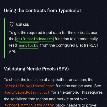
Using the Contracts from TypeScript
BOB SDK
To get the required input data for the contract, use
the
function to automatically
getBitcoinHeaders
read
from the configured Electrs REST
numBlocks
API.
Validating Merkle Proofs (SPV)
To check the inclusion of a specific transaction, the
function can be used. See
BitcoinTx.validateProof
for an example. This requires
test/LightRelay.t.sol
the serialized transaction and merkle proof with
block headers to prove
txProofDifficultyFactor