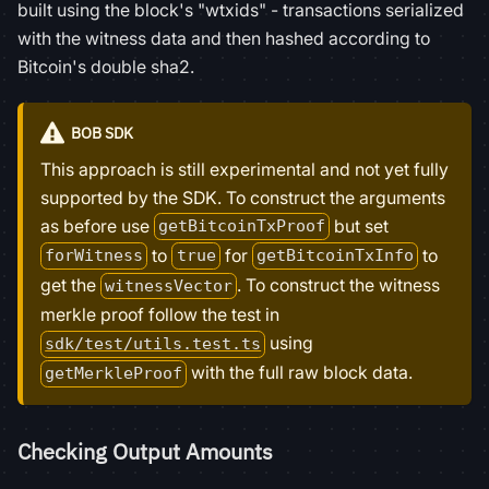
built using the block's "wtxids" - transactions serialized
with the witness data and then hashed according to
Bitcoin's double sha2.
BOB SDK
This approach is still experimental and not yet fully
supported by the SDK. To construct the arguments
as before use
but set
getBitcoinTxProof
to
for
to
forWitness
true
getBitcoinTxInfo
get the
. To construct the witness
witnessVector
merkle proof follow the test in
using
sdk/test/utils.test.ts
with the full raw block data.
getMerkleProof
Checking Output Amounts