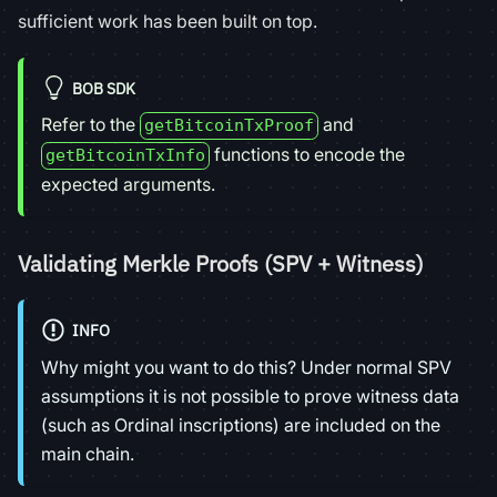
sufficient work has been built on top.
BOB SDK
Refer to the
and
getBitcoinTxProof
functions to encode the
getBitcoinTxInfo
expected arguments.
Validating Merkle Proofs (SPV + Witness)
INFO
Why might you want to do this? Under normal SPV
assumptions it is not possible to prove witness data
(such as Ordinal inscriptions) are included on the
main chain.