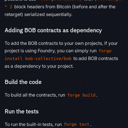
block headers from Bitcoin (before and after the
* 2
retarget) serialized sequentially.
Adding BOB contracts as dependency
To add the BOB contracts to your own projects, if your
project is using Foundry, you can simply run
forge
to add BOB contracts
install bob-collective/bob
as a dependency to your project.
Build the code
To build all the contracts, run
.
forge build
Run the tests
To run the built-in tests, run
.
forge test