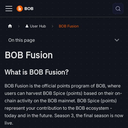
👤 User Hub
BOB Fusion
On this page
BOB Fusion
What is BOB Fusion?
BOB Fusion is the official points program of BOB, where
users can harvest BOB Spice (points) based on their on-
chain activity on the BOB mainnet. BOB Spice (points)
represent your contribution to the BOB ecosystem -
today and in the future. Season 3, the final season is now
live.