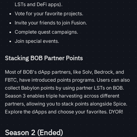
LSTs and DeFi apps).
Vote for your favorite projects.
Invite your friends to join Fusion.
Complete quest campaigns.
Join special events.
Stacking BOB Partner Points
Most of BOB's dApp partners, like Solv, Bedrock, and
FBTC, have introduced points programs. Users can also
collect Babylon points by using partner LSTs on BOB.
Season 3 enables triple harvesting across different
partners, allowing you to stack points alongside Spice.
Explore the dApps and choose your favorites. DYOR!
Season 2 (Ended)