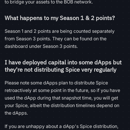
to bridge your assets to the BOB network.
What happens to my Season 1 & 2 points?
Season 1 and 2 points are being counted separately
from Season 3 points. They can be found on the
dashboard under Season 3 points.
I have deployed capital into some dApps but
they're not distributing Spice very regularly
Please note some dApps plan to distribute Spice
retroactively at some point in the future, so if you have
used the dApp during that snapshot time, you will get
your Spice, albeit the distribution timelines depend on
the dApps.
If you are unhappy about a dApp's Spice distribution,