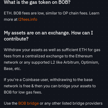
What is the gas token on BOB?
ETH. BOB fees are low, similar to OP chain fees. Learn
more at
l2fees.info
My assets are on an exchange. How can I
contribute?
Withdraw your assets as well as sufficient ETH for gas
fees from a centralized exchange to the Ethereum
network or any supported L2 like Arbitrum, Optimism,
Base, etc.
If you're a Coinbase user, withdrawing to the base
network is free & then you can bridge your assets to
BOB for low gas fees.
Use the
BOB bridge
or any other listed bridge providers