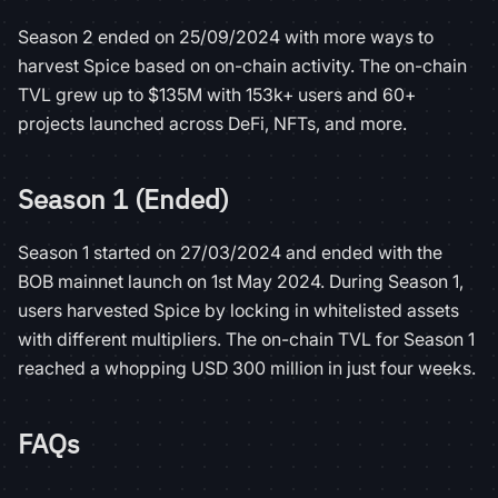
Season 2 ended on 25/09/2024 with more ways to
harvest Spice based on on-chain activity. The on-chain
TVL grew up to $135M with 153k+ users and 60+
projects launched across DeFi, NFTs, and more.
Season 1 (Ended)
Season 1 started on 27/03/2024 and ended with the
BOB mainnet launch on 1st May 2024. During Season 1,
users harvested Spice by locking in whitelisted assets
with different multipliers. The on-chain TVL for Season 1
reached a whopping USD 300 million in just four weeks.
FAQs