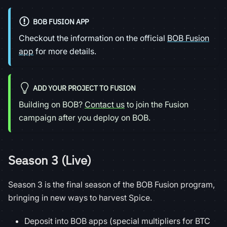
BOB FUSION APP
Checkout the information on the official
BOB Fusion
app
for more details.
ADD YOUR PROJECT TO FUSION
Building on BOB?
Contact us
to join the Fusion
campaign after you deploy on BOB.
Season 3 (Live)
Season 3 is the final season of the BOB Fusion program,
bringing in new ways to harvest Spice.
Deposit into BOB apps (special multipliers for BTC