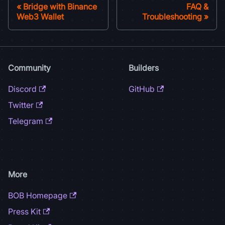
Bridge with Binance
FAQ &
Web3 Wallet
Troubleshooting
Community
Builders
Discord
GitHub
Twitter
Telegram
More
BOB Homepage
Press Kit