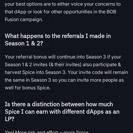
your best options are to either voice your concerns to
that dApp or look for other opportunities in the BOB
Fusion campaign.
What happens to the referrals I made in
Season 1 & 2?
Your referral bonus will continue into Season 3 if your
Season 1 & 2 invites (& their invites) also participate &
harvest Spice into Season 3. Your invite code will remain
the same in Season 3 so you can invite more people as
well for bonus Spice.
Is there a distinction between how much
Spice I can earn with different dApps as an
LP?
Yes! More risk and effort = more Spice.