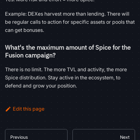
Example: DEXes harvest more than lending. There will
be regular calls to action for specific assets or pools that
can get bonuses.
What's the maximum amount of Spice for the
Fusion campaign?
There is no limit. The more TVL and activity, the more
Spice distribution. Stay active in the ecosystem, to
defend and grow your position.
Edit this page
Previous
Next