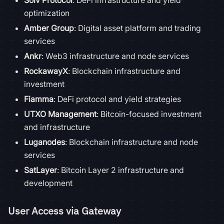
Solv Protocol
: DeFi infrastructure and yield
optimization
Amber Group
: Digital asset platform and trading
services
Ankr
: Web3 infrastructure and node services
RockawayX
: Blockchain infrastructure and
investment
Fiamma
: DeFi protocol and yield strategies
UTXO Management
: Bitcoin-focused investment
and infrastructure
Luganodes
: Blockchain infrastructure and node
services
SatLayer
: Bitcoin Layer 2 infrastructure and
development
User Access via Gateway