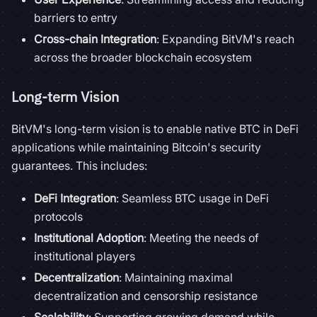
barriers to entry
Cross-chain Integration
: Expanding BitVM's reach
across the broader blockchain ecosystem
Long-term Vision
BitVM's long-term vision is to enable native BTC in DeFi
applications while maintaining Bitcoin's security
guarantees. This includes:
DeFi Integration
: Seamless BTC usage in DeFi
protocols
Institutional Adoption
: Meeting the needs of
institutional players
Decentralization
: Maintaining maximal
decentralization and censorship resistance