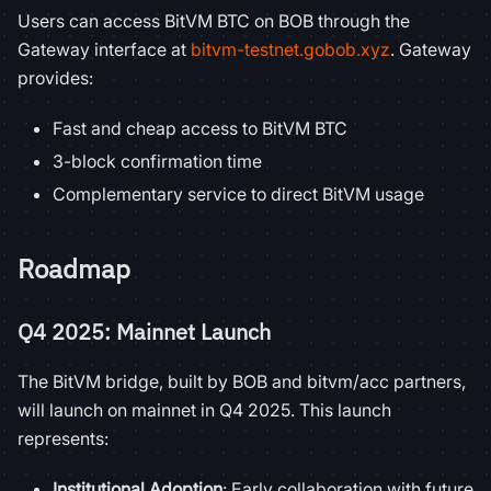
Users can access BitVM BTC on BOB through the
Gateway interface at
bitvm-testnet.gobob.xyz
. Gateway
provides:
Fast and cheap access to BitVM BTC
3-block confirmation time
Complementary service to direct BitVM usage
Roadmap
Q4 2025: Mainnet Launch
The BitVM bridge, built by BOB and bitvm/acc partners,
will launch on mainnet in Q4 2025. This launch
represents:
Institutional Adoption
: Early collaboration with future