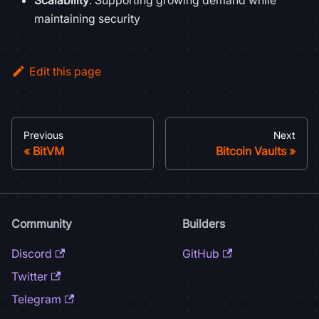
Scalability
: Supporting growing demand while
maintaining security
Edit this page
Previous
Next
BitVM
Bitcoin Vaults
Community
Builders
Discord
GitHub
Twitter
Telegram