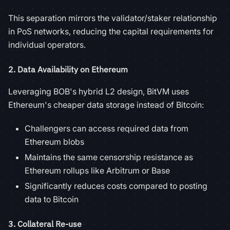
This separation mirrors the validator/staker relationship
in PoS networks, reducing the capital requirements for
individual operators.
2.
Data Availability on Ethereum
Leveraging BOB's hybrid L2 design, BitVM uses
Ethereum's cheaper data storage instead of Bitcoin:
Challengers can access required data from
Ethereum blobs
Maintains the same censorship resistance as
Ethereum rollups like Arbitrum or Base
Significantly reduces costs compared to posting
data to Bitcoin
3.
Collateral Re-use