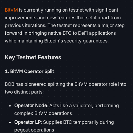
BitVM
is currently running on testnet with significant
improvements and new features that set it apart from
previous iterations. The testnet represents a major step
forward in bringing native BTC to DeFi applications
while maintaining Bitcoin's security guarantees.
Key Testnet Features
1.
BitVM Operator Split
BOB has pioneered splitting the BitVM operator role into
two distinct parts:
Operator Node
: Acts like a validator, performing
complex BitVM operations
Operator LP
: Supplies BTC temporarily during
pegout operations