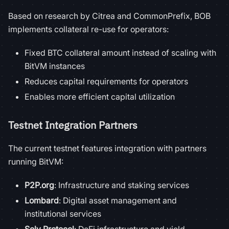
Based on research by Citrea and CommonPrefix, BOB
implements collateral re-use for operators:
Fixed BTC collateral amount instead of scaling with
BitVM instances
Reduces capital requirements for operators
Enables more efficient capital utilization
Testnet Integration Partners
The current testnet features integration with partners
running BitVM:
P2P.org
: Infrastructure and staking services
Lombard
: Digital asset management and
institutional services