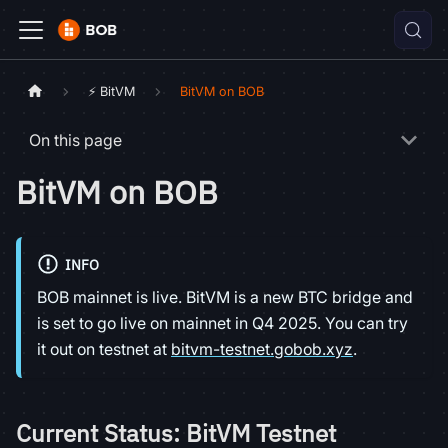
⚡ BitVM
BitVM on BOB
On this page
BitVM on BOB
INFO
BOB mainnet is live. BitVM is a new BTC bridge and
is set to go live on mainnet in Q4 2025. You can try
it out on testnet at
bitvm-testnet.gobob.xyz
.
Current Status: BitVM Testnet