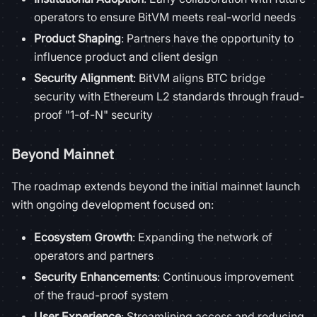
operators to ensure BitVM meets real-world needs
Product Shaping
: Partners have the opportunity to
influence product and client design
Security Alignment
: BitVM aligns BTC bridge
security with Ethereum L2 standards through fraud-
proof "1-of-N" security
Beyond Mainnet
The roadmap extends beyond the initial mainnet launch
with ongoing development focused on:
Ecosystem Growth
: Expanding the network of
operators and partners
Security Enhancements
: Continuous improvement
of the fraud-proof system
User Experience
: Streamlining access and reducing