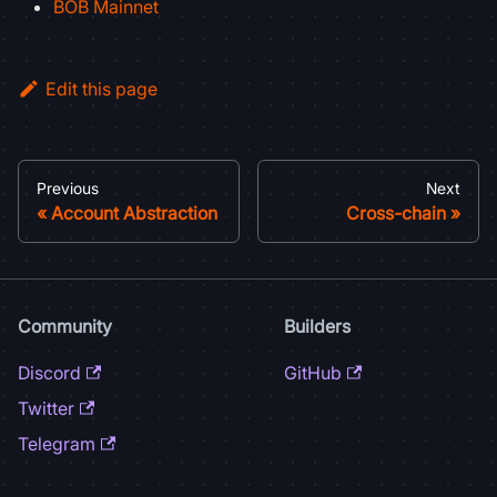
BOB Mainnet
Edit this page
Previous
Next
Account Abstraction
Cross-chain
Community
Builders
Discord
GitHub
Twitter
Telegram