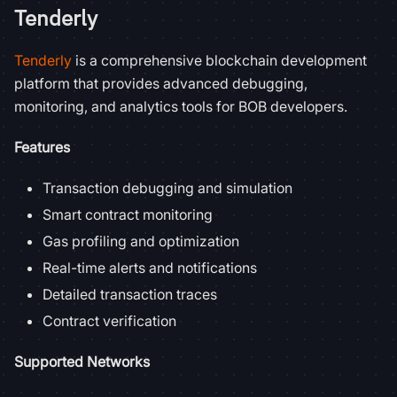
Tenderly
Tenderly
is a comprehensive blockchain development
platform that provides advanced debugging,
monitoring, and analytics tools for BOB developers.
Features
Transaction debugging and simulation
Smart contract monitoring
Gas profiling and optimization
Real-time alerts and notifications
Detailed transaction traces
Contract verification
Supported Networks