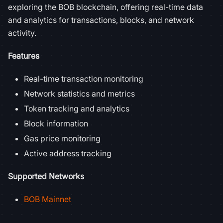
exploring the BOB blockchain, offering real-time data
and analytics for transactions, blocks, and network
activity.
Features
Real-time transaction monitoring
Network statistics and metrics
Token tracking and analytics
Block information
Gas price monitoring
Active address tracking
Supported Networks
BOB Mainnet