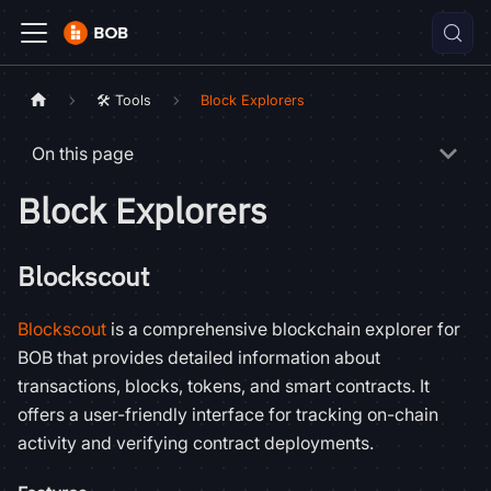
🛠️ Tools
Block Explorers
On this page
Block Explorers
Blockscout
Blockscout
is a comprehensive blockchain explorer for
BOB that provides detailed information about
transactions, blocks, tokens, and smart contracts. It
offers a user-friendly interface for tracking on-chain
activity and verifying contract deployments.