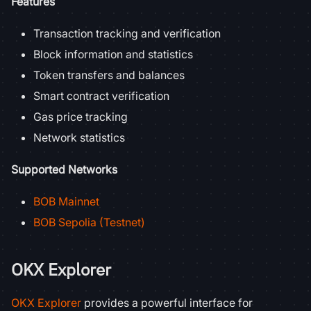
Features
Transaction tracking and verification
Block information and statistics
Token transfers and balances
Smart contract verification
Gas price tracking
Network statistics
Supported Networks
BOB Mainnet
BOB Sepolia (Testnet)
OKX Explorer
OKX Explorer
provides a powerful interface for