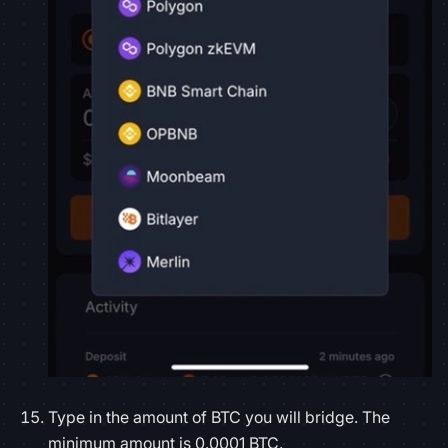
Type in the amount of BTC you will bridge. The
minimum amount is 0.0001 BTC.