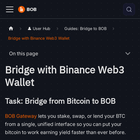
👤 User Hub
Guides: Bridge to BOB
Bridge with Binance Web3 Wallet
On this page
Bridge with Binance Web3
Wallet
Task: Bridge from Bitcoin to BOB
BOB Gateway
lets you stake, swap, or lend your BTC
from a single, unified interface so you can put your
bitcoin to work earning yield faster than ever before.