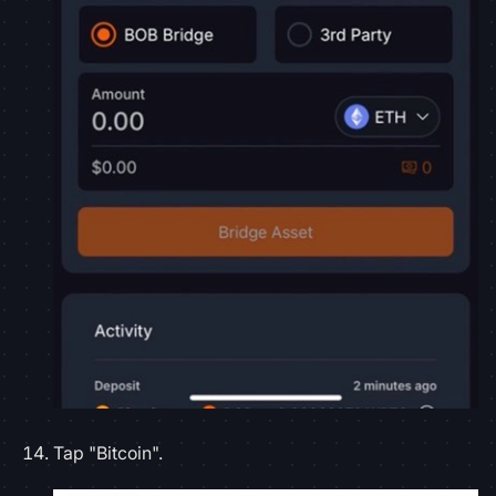
Tap "Bitcoin".