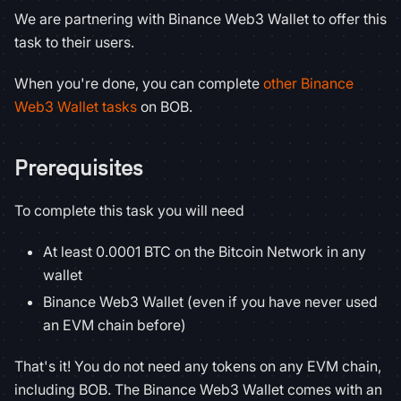
We are partnering with Binance Web3 Wallet to offer this
task to their users.
When you're done, you can complete
other Binance
Web3 Wallet tasks
on BOB.
Prerequisites
To complete this task you will need
At least 0.0001 BTC on the Bitcoin Network in any
wallet
Binance Web3 Wallet (even if you have never used
an EVM chain before)
That's it! You do not need any tokens on any EVM chain,
including BOB. The Binance Web3 Wallet comes with an