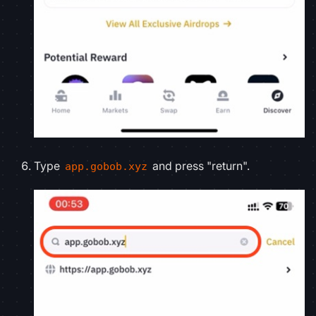
Type
and press "return".
app.gobob.xyz