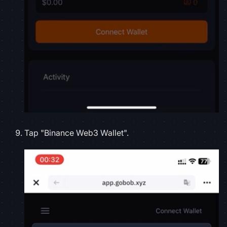
Tap "Binance Web3 Wallet".