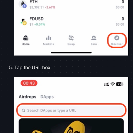
Tap the URL box.