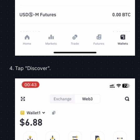
Tap "Discover".