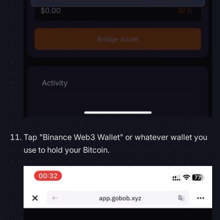
Tap "Binance Web3 Wallet" or whatever wallet you
use to hold your Bitcoin.