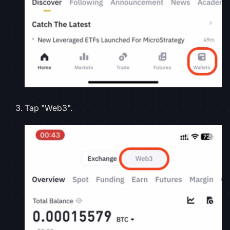
Tap "Web3".