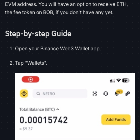
EVM address. You will have an option to receive ETH,
the fee token on BOB, if you don't have any yet.
Step-by-step Guide
Open your Binance Web3 Wallet app.
Tap "Wallets".