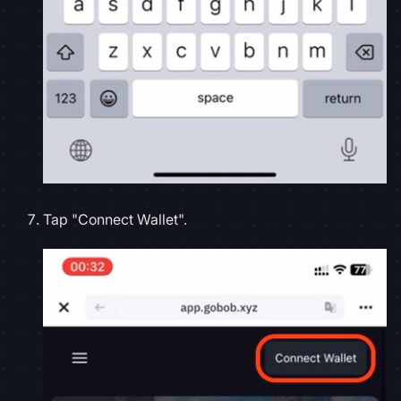
Tap "Connect Wallet".