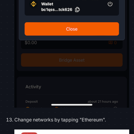
Change networks by tapping "Ethereum".