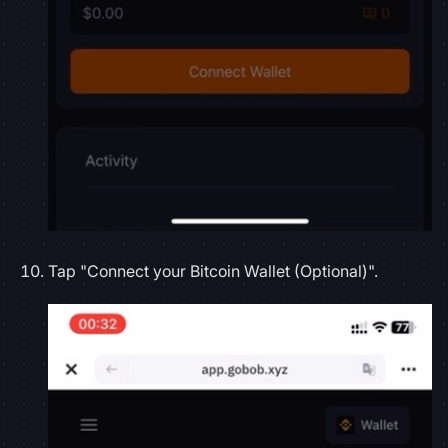
Tap "Connect your Bitcoin Wallet (Optional)".