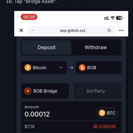
Tap "Bridge Asset".