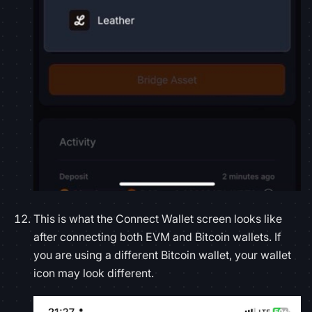
This is what the Connect Wallet screen looks like
after connecting both EVM and Bitcoin wallets. If
you are using a different Bitcoin wallet, your wallet
icon may look different.