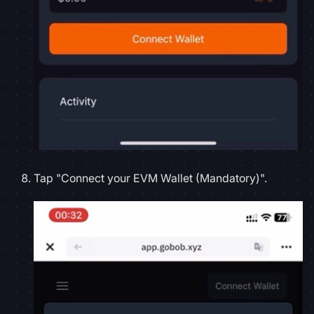
Tap "Connect your EVM Wallet (Mandatory)".